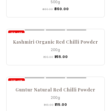
500g
₹
360.00
₹
480.00
15% off
Kashmiri Organic Red Chilli Powder
200g
₹
165.00
₹
195.00
21% off
Guntur Natural Red Chilli Powder
200g
₹
115.00
₹
145.00