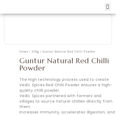
Skip
to
content
Home
/
200g
/ Guntur Natural Red Chilli Powder
Guntur Natural Red Chilli
Powder
The High technology process used to create
Vedic Spices Red Chilli Powder ensures a high-
quality chilli powder.
Vedic Spices partnered with farmers and
villages to source natural chillies directly from
them.
Increases immunity, accelerates digestion, and