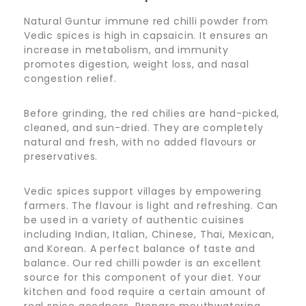
Natural Guntur immune red chilli powder from
Vedic spices is high in capsaicin. It ensures an
increase in metabolism, and immunity
promotes digestion, weight loss, and nasal
congestion relief.
Before grinding, the red chilies are hand-picked,
cleaned, and sun-dried. They are completely
natural and fresh, with no added flavours or
preservatives.
Vedic spices support villages by empowering
farmers. The flavour is light and refreshing. Can
be used in a variety of authentic cuisines
including Indian, Italian, Chinese, Thai, Mexican,
and Korean. A perfect balance of taste and
balance. Our red chilli powder is an excellent
source for this component of your diet. Your
kitchen and food require a certain amount of