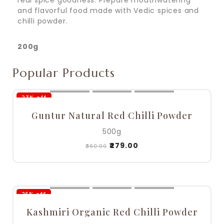
real spice goodness. Prepare mouthwatering
and flavorful food made with Vedic spices and
chilli powder.
200g
Popular Products
23% off
Guntur Natural Red Chilli Powder
500g
₹
279.00
₹
360.00
25% off
Kashmiri Organic Red Chilli Powder