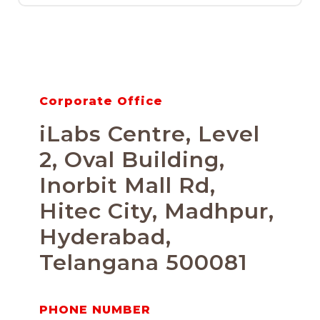
Corporate Office
iLabs Centre, Level
2, Oval Building,
Inorbit Mall Rd,
Hitec City, Madhpur,
Hyderabad,
Telangana 500081
PHONE NUMBER