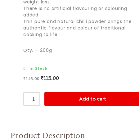
weight loss.
There is no artificial flavouring or colouring
added.
This pure and natural chilli powder brings the
authentic flavour and colour of traditional
cooking to life.
Qty. :- 200g
In Stock
₹
115.00
₹
145.00
Add to cart
Product Description