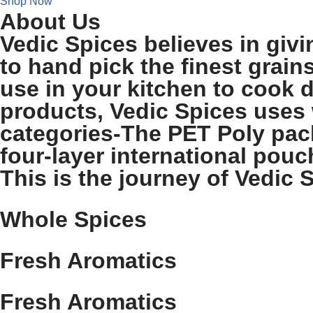
Shop Now
About Us
Vedic Spices believes in givi
to hand pick the finest grain
use in your kitchen to cook d
products, Vedic Spices uses 
categories-The PET Poly pack
four-layer international pouch
This is the journey of Vedic S
Whole Spices
Fresh Aromatics
Fresh Aromatics