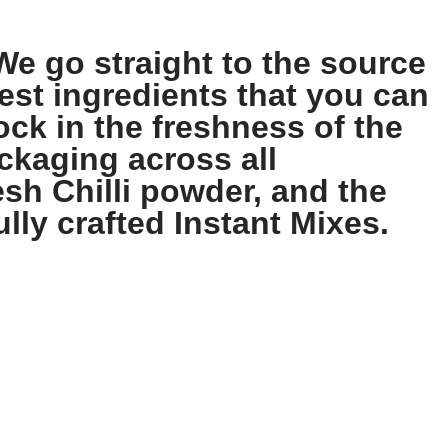
We go straight to the source
est ingredients that you can
ock in the freshness of the
ckaging across all
sh Chilli powder, and the
ully crafted Instant Mixes.