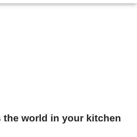
 the world in your kitchen