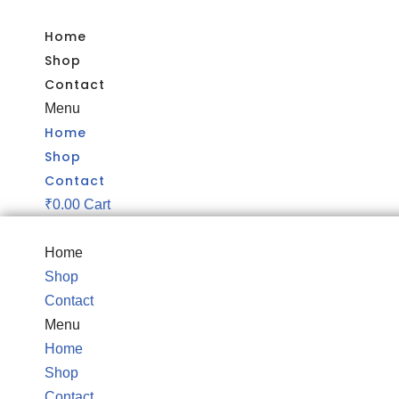
Home
Skip
Shop
to
Contact
content
Menu
Home
Shop
Contact
₹
0.00
Cart
Home
Shop
Contact
Menu
Home
Shop
Contact