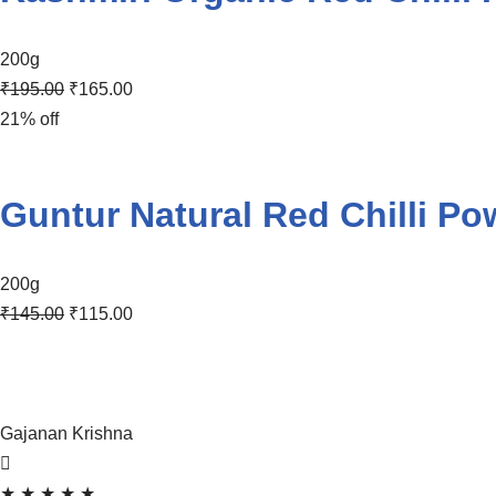
200g
₹
195.00
₹
165.00
21% off
Guntur Natural Red Chilli Po
200g
₹
145.00
₹
115.00
Gajanan Krishna
★
★
★
★
★