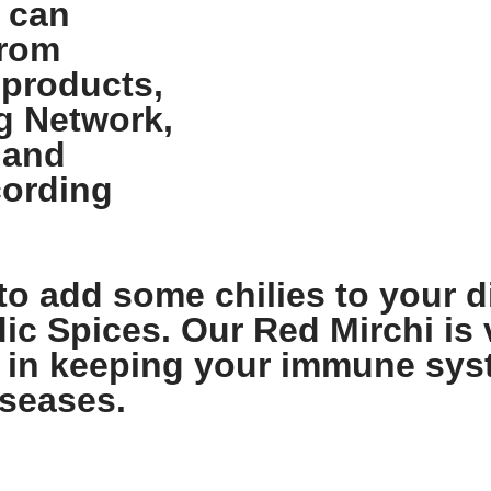
 can
from
 products,
g Network,
 and
cording
to add some chilies to your di
dic Spices. Our Red Mirchi is v
lps in keeping your immune sy
iseases.