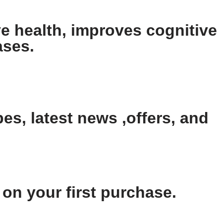
e health, improves cognitive
ases.
es, latest news ,offers, and
n your first purchase.