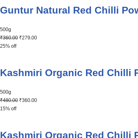
Guntur Natural Red Chilli Po
500g
₹
360.00
₹
279.00
25% off
Kashmiri Organic Red Chilli
500g
₹
480.00
₹
360.00
15% off
Kashmiri Organic Red Chilli