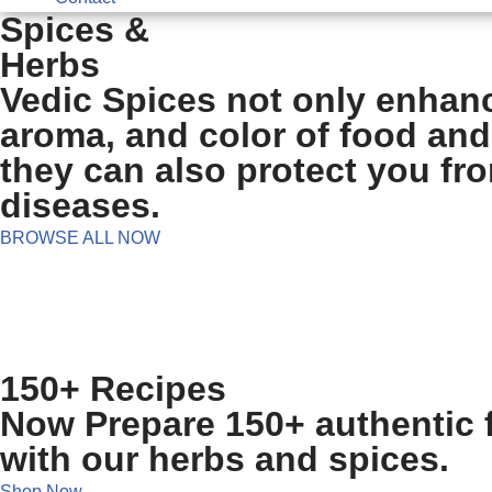
Spices &
Herbs
Vedic Spices not only enhanc
aroma, and color of food and
they can also protect you fr
diseases.
BROWSE ALL NOW
150+ Recipes
Now Prepare 150+ authentic f
with our herbs and spices.
Shop Now