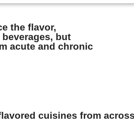
e the flavor,
 beverages, but
om acute and chronic
lavored cuisines from across