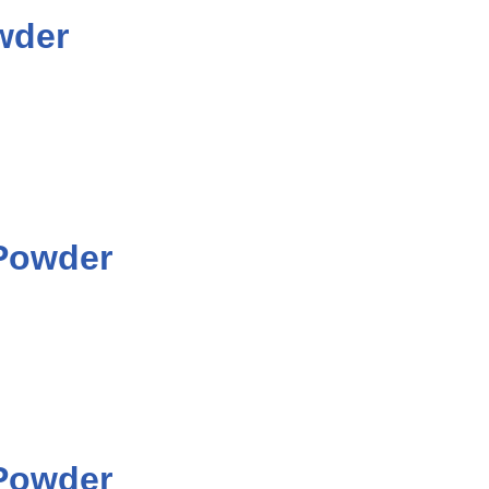
wder
 Powder
 Powder