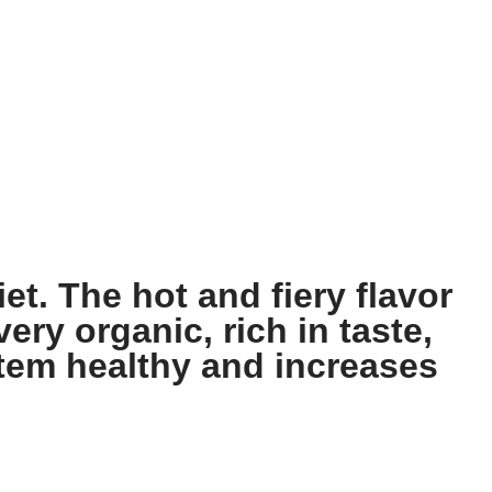
et. The hot and fiery flavor
ery organic, rich in taste,
stem healthy and increases