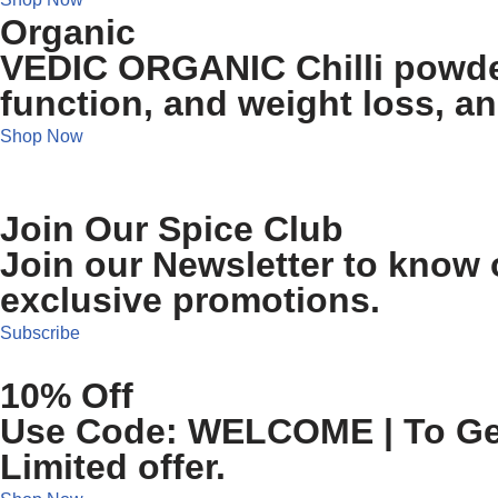
Organic
VEDIC ORGANIC Chilli powder
function, and weight loss, a
Shop Now
Join Our Spice Club
Join our Newsletter to know o
exclusive promotions.
Subscribe
10% Off
Use Code: WELCOME | To Get 
Limited offer.