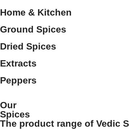
Home & Kitchen
Ground Spices
Dried Spices
Extracts
Peppers
Our
Spices
The product range of Vedic 