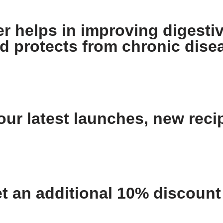
 helps in improving digestiv
nd protects from chronic dise
ur latest launches, new recip
an additional 10% discount o