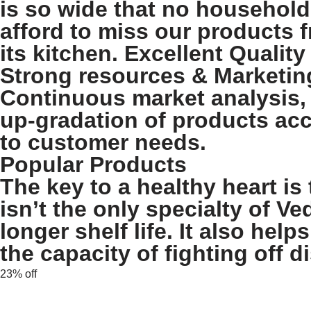
is so wide that no household
afford to miss our products 
its kitchen. Excellent Quality
Strong resources & Marketin
Continuous market analysis,
up-gradation of products ac
to customer needs.
Popular Products
The key to a healthy heart is 
isn’t the only specialty of Ve
longer shelf life. It also he
the capacity of fighting off d
23% off