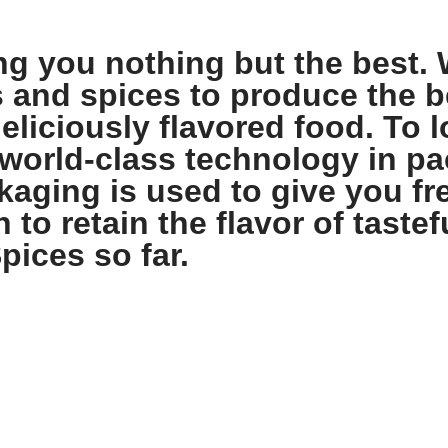
ng you nothing but the best. 
s and spices to produce the b
eliciously flavored food. To l
world-class technology in pa
aging is used to give you fre
 to retain the flavor of tastef
pices so far.