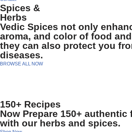
Spices &
Herbs
Vedic Spices not only enhanc
aroma, and color of food and
they can also protect you fr
diseases.
BROWSE ALL NOW
150+ Recipes
Now Prepare 150+ authentic f
with our herbs and spices.
Shop Now