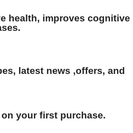
e health, improves cognitive
ases.
es, latest news ,offers, and
n your first purchase.