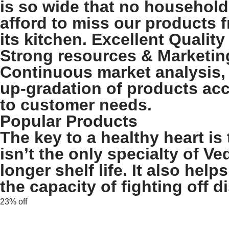
is so wide that no household
afford to miss our products 
its kitchen. Excellent Quality
Strong resources & Marketin
Continuous market analysis,
up-gradation of products ac
to customer needs.
Popular Products
The key to a healthy heart is 
isn’t the only specialty of Ve
longer shelf life. It also he
the capacity of fighting off d
23% off