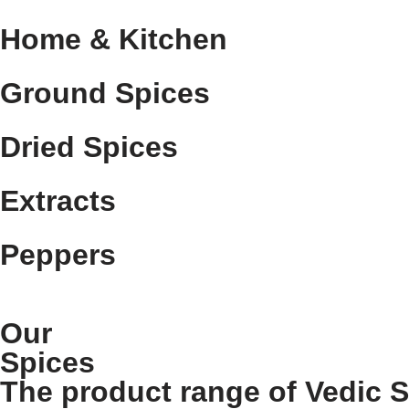
Home & Kitchen
Ground Spices
Dried Spices
Extracts
Peppers
Our
Spices
The product range of Vedic 