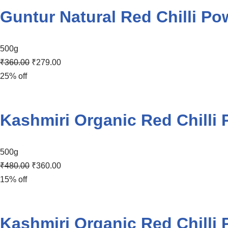
Guntur Natural Red Chilli Po
500g
₹
360.00
₹
279.00
25% off
Kashmiri Organic Red Chilli
500g
₹
480.00
₹
360.00
15% off
Kashmiri Organic Red Chilli