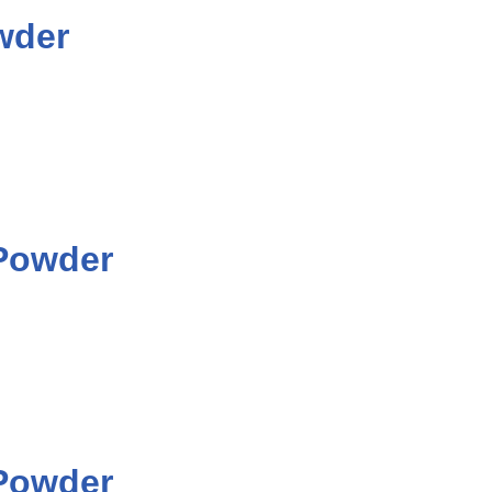
wder
 Powder
 Powder