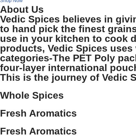
Shop Now
About Us
Vedic Spices believes in givi
to hand pick the finest grain
use in your kitchen to cook d
products, Vedic Spices uses 
categories-The PET Poly pack
four-layer international pouch
This is the journey of Vedic S
Whole Spices
Fresh Aromatics
Fresh Aromatics