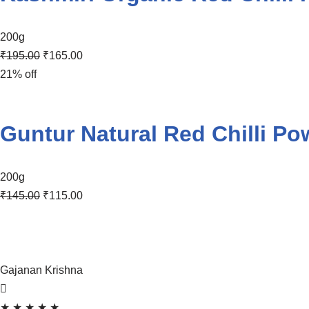
200g
₹
195.00
₹
165.00
21% off
Guntur Natural Red Chilli Po
200g
₹
145.00
₹
115.00
Gajanan Krishna
★
★
★
★
★