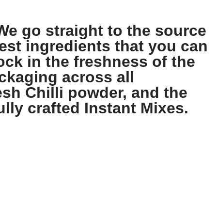
We go straight to the source
est ingredients that you can
ock in the freshness of the
ckaging across all
sh Chilli powder, and the
ully crafted Instant Mixes.