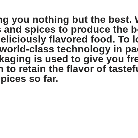
ng you nothing but the best. 
s and spices to produce the b
eliciously flavored food. To l
world-class technology in pa
aging is used to give you fre
 to retain the flavor of tastef
pices so far.