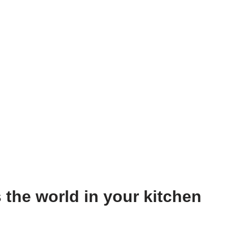
 the world in your kitchen