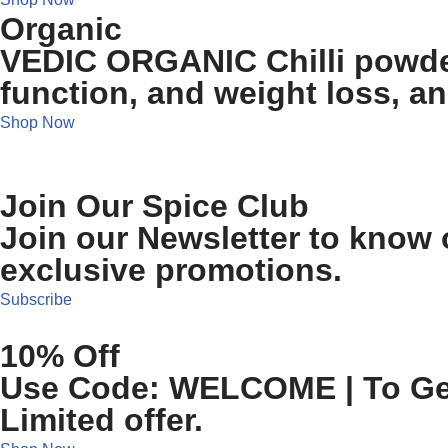
Organic
VEDIC ORGANIC Chilli powder
function, and weight loss, a
Shop Now
Join Our Spice Club
Join our Newsletter to know o
exclusive promotions.
Subscribe
10% Off
Use Code: WELCOME | To Get 
Limited offer.