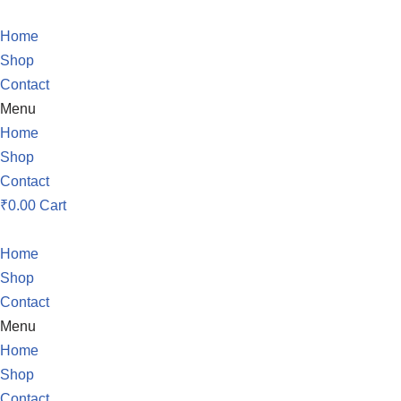
Home
Skip
Shop
to
Contact
content
Menu
Home
Shop
Contact
₹
0.00
Cart
Home
Shop
Contact
Menu
Home
Shop
Contact