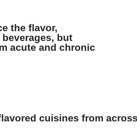
e the flavor,
 beverages, but
om acute and chronic
lavored cuisines from across