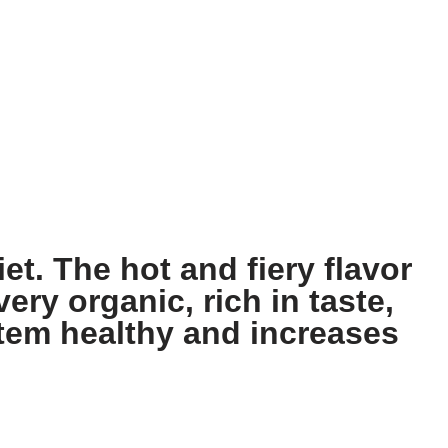
et. The hot and fiery flavor
ery organic, rich in taste,
stem healthy and increases