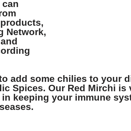
 can
from
 products,
g Network,
 and
cording
to add some chilies to your di
dic Spices. Our Red Mirchi is v
lps in keeping your immune sy
iseases.