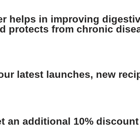
 helps in improving digestiv
nd protects from chronic dise
ur latest launches, new recip
an additional 10% discount o