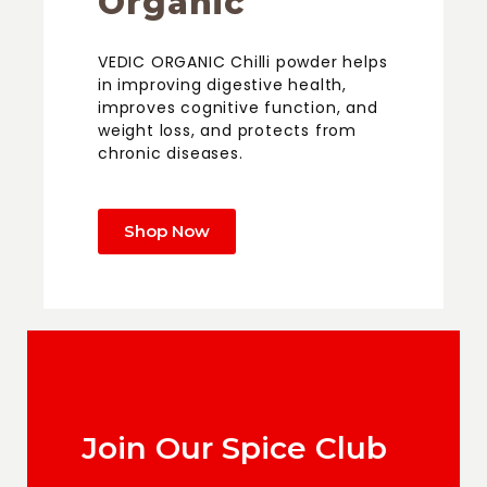
Organic
VEDIC ORGANIC Chilli powder helps
in improving digestive health,
improves cognitive function, and
weight loss, and protects from
chronic diseases.
Shop Now
Join Our Spice Club