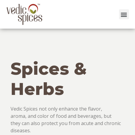
Skip
to
content
Spices &
Herbs
Vedic Spices not only enhance the flavor,
aroma, and color of food and beverages, but
they can also protect you from acute and chronic
diseases.