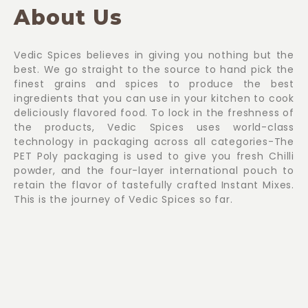
About Us
Vedic Spices believes in giving you nothing but the
best. We go straight to the source to hand pick the
finest grains and spices to produce the best
ingredients that you can use in your kitchen to cook
deliciously flavored food. To lock in the freshness of
the products, Vedic Spices uses world-class
technology in packaging across all categories-The
PET Poly packaging is used to give you fresh Chilli
powder, and the four-layer international pouch to
retain the flavor of tastefully crafted Instant Mixes.
This is the journey of Vedic Spices so far.