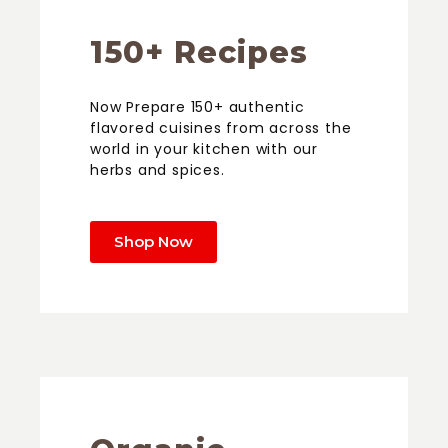
150+ Recipes
Now Prepare 150+ authentic
flavored cuisines from across the
world in your kitchen with our
herbs and spices.
Shop Now