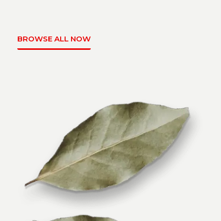
BROWSE ALL NOW