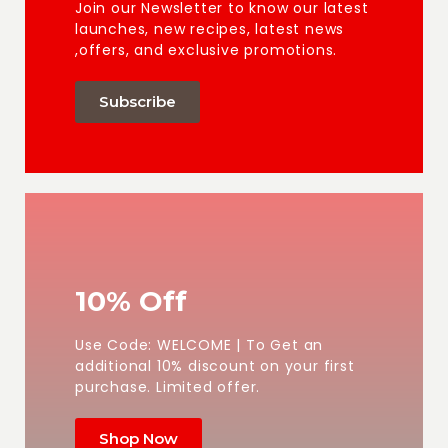
Join our Newsletter to know our latest
launches, new recipes, latest news
,offers, and exclusive promotions.
Subscribe
10% Off
Use Code: WELCOME | To Get an
additional 10% discount on your first
purchase. Limited offer.
Shop Now