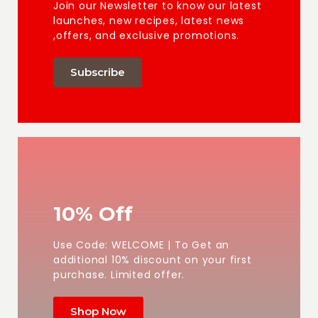
Join our Newsletter to know our latest
launches, new recipes, latest news
,offers, and exclusive promotions.
Subscribe
10% Off
Use Code: WELCOME | To Get an
additional 10% discount on your first
purchase. Limited offer.
Shop Now