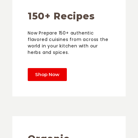
150+ Recipes
Now Prepare 150+ authentic
flavored cuisines from across the
world in your kitchen with our
herbs and spices.
Shop Now