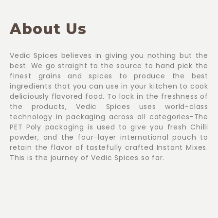
About Us
Vedic Spices believes in giving you nothing but the
best. We go straight to the source to hand pick the
finest grains and spices to produce the best
ingredients that you can use in your kitchen to cook
deliciously flavored food. To lock in the freshness of
the products, Vedic Spices uses world-class
technology in packaging across all categories-The
PET Poly packaging is used to give you fresh Chilli
powder, and the four-layer international pouch to
retain the flavor of tastefully crafted Instant Mixes.
This is the journey of Vedic Spices so far.