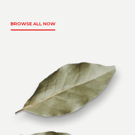
BROWSE ALL NOW