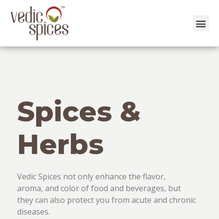
Skip
to
content
Spices &
Herbs
Vedic Spices not only enhance the flavor,
aroma, and color of food and beverages, but
they can also protect you from acute and chronic
diseases.