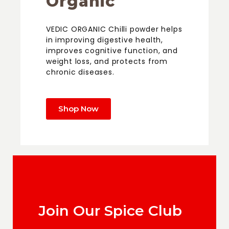
Organic
VEDIC ORGANIC Chilli powder helps
in improving digestive health,
improves cognitive function, and
weight loss, and protects from
chronic diseases.
Shop Now
Join Our Spice Club