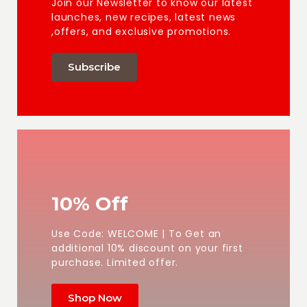
Join our Newsletter to know our latest
launches, new recipes, latest news
,offers, and exclusive promotions.
Subscribe
10% Off
Use Code: WELCOME | To Get an
additional 10% discount on your first
purchase. Limited offer.
Shop Now