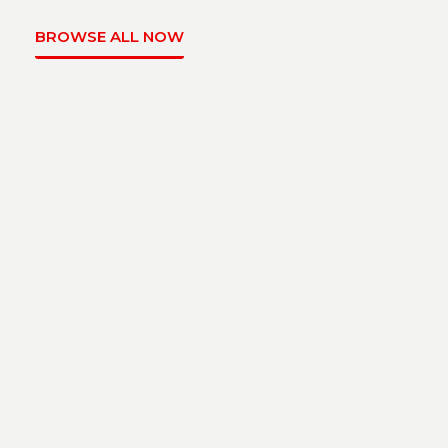
BROWSE ALL NOW