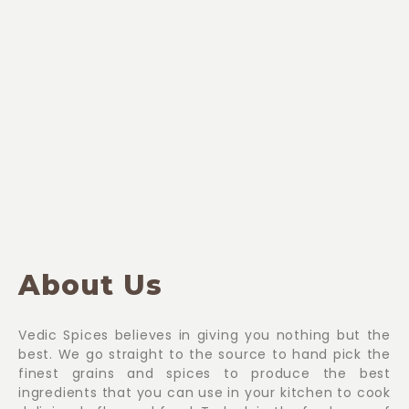
About Us
Vedic Spices believes in giving you nothing but the
best. We go straight to the source to hand pick the
finest grains and spices to produce the best
ingredients that you can use in your kitchen to cook