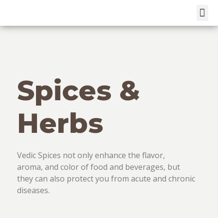
Skip
to
content
Spices &
Herbs
Vedic Spices not only enhance the flavor,
aroma, and color of food and beverages, but
they can also protect you from acute and chronic
diseases.