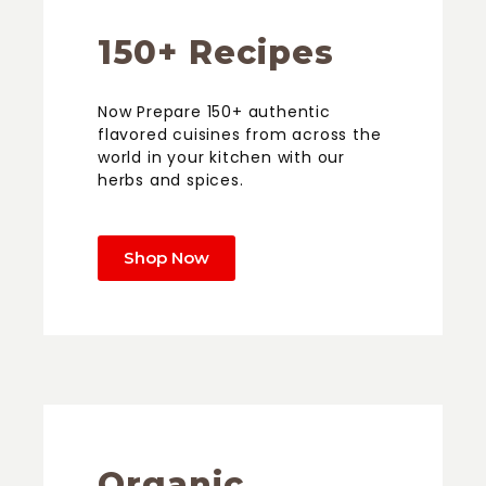
150+ Recipes
Now Prepare 150+ authentic
flavored cuisines from across the
world in your kitchen with our
herbs and spices.
Shop Now
Organic