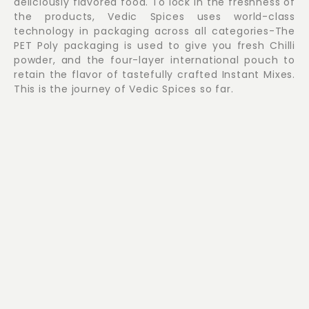
deliciously flavored food. To lock in the freshness of
the products, Vedic Spices uses world-class
technology in packaging across all categories-The
PET Poly packaging is used to give you fresh Chilli
powder, and the four-layer international pouch to
retain the flavor of tastefully crafted Instant Mixes.
This is the journey of Vedic Spices so far.