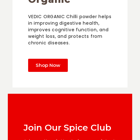
VEDIC ORGANIC Chilli powder helps
in improving digestive health,
improves cognitive function, and
weight loss, and protects from
chronic diseases.
Shop Now
Join Our Spice Club